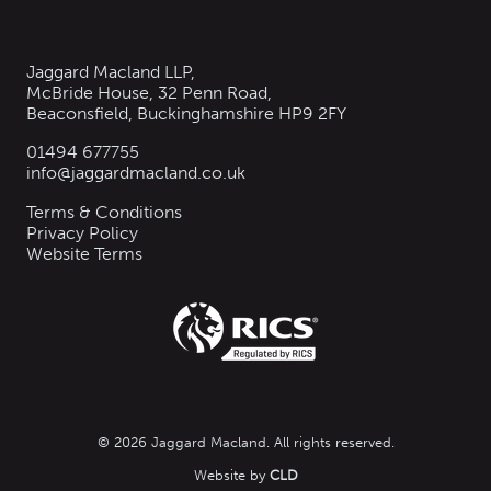
Jaggard Macland LLP,
McBride House, 32 Penn Road,
Beaconsfield, Buckinghamshire HP9 2FY
01494 677755
info@jaggardmacland.co.uk
Terms & Conditions
Privacy Policy
Website Terms
© 2026 Jaggard Macland. All rights reserved.
Website by
CLD