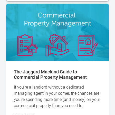
The Jaggard Macland Guide to
Commercial Property Management
If you're a landlord without a dedicated
managing agent in your corner, the chances are
you're spending more time (and money) on your
commercial property than you need to.