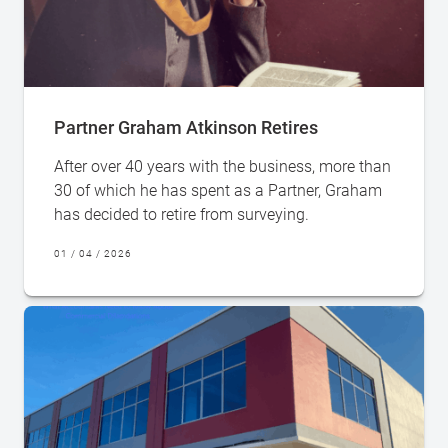
Partner Graham Atkinson Retires
After over 40 years with the business, more than
30 of which he has spent as a Partner, Graham
has decided to retire from surveying.
01 / 04 / 2026