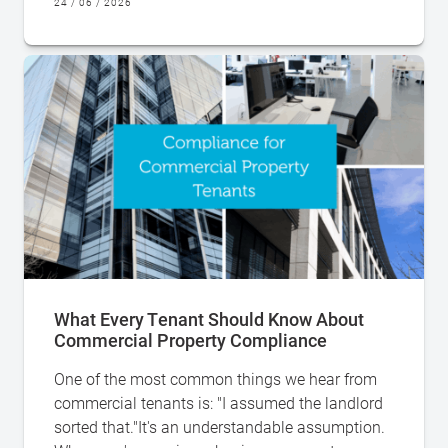
24 / 06 / 2026
What Every Tenant Should Know About
Commercial Property Compliance
One of the most common things we hear from
commercial tenants is: "I assumed the landlord
sorted that."It's an understandable assumption.