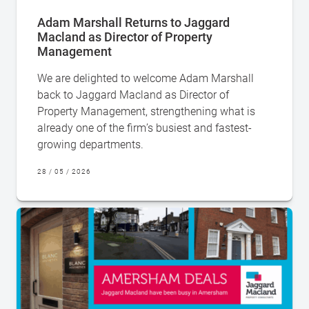
Adam Marshall Returns to Jaggard
Macland as Director of Property
Management
We are delighted to welcome Adam Marshall
back to Jaggard Macland as Director of
Property Management, strengthening what is
already one of the firm’s busiest and fastest-
growing departments.
28 / 05 / 2026