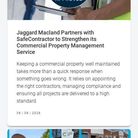
Jaggard Macland Partners with
SafeContractor to Strengthen its
Commercial Property Management
Service
Keeping a commercial property well maintained
takes more than a quick response when
something goes wrong. It relies on appointing
the right contractors, managing compliance and
ensuring all projects are delivered to a high
standard.
06 / 08 / 2026