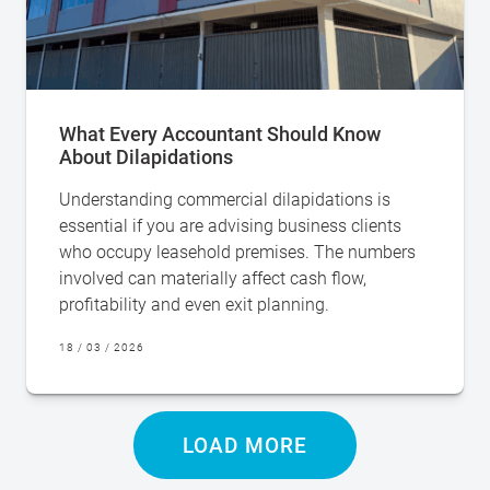
What Every Accountant Should Know
About Dilapidations
Understanding commercial dilapidations is
essential if you are advising business clients
who occupy leasehold premises. The numbers
involved can materially affect cash flow,
profitability and even exit planning.
18 / 03 / 2026
LOAD MORE