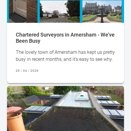
Chartered Surveyors in Amersham - We've
Been Busy
The lovely town of Amersham has kept us pretty
busy in recent months, and it's easy to see why.
29 / 04 / 2026