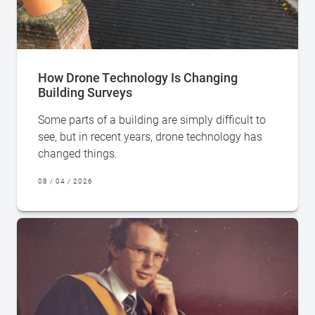
How Drone Technology Is Changing
Building Surveys
Some parts of a building are simply difficult to
see, but in recent years, drone technology has
changed things.
08 / 04 / 2026