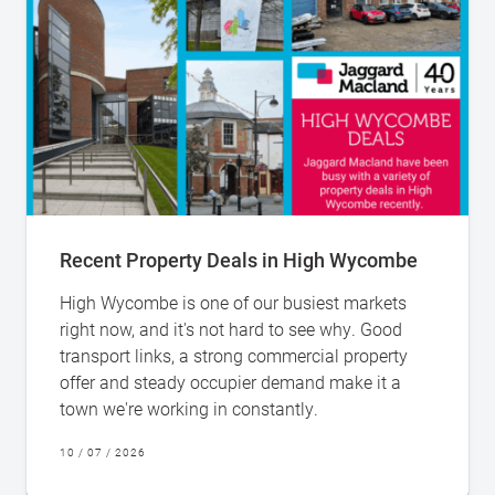
Recent Property Deals in High Wycombe
High Wycombe is one of our busiest markets
right now, and it's not hard to see why. Good
transport links, a strong commercial property
offer and steady occupier demand make it a
town we're working in constantly.
10 / 07 / 2026