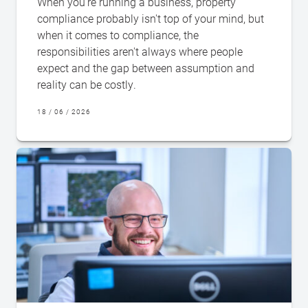
When you're running a business, property
compliance probably isn't top of your mind, but
when it comes to compliance, the
responsibilities aren't always where people
expect and the gap between assumption and
reality can be costly.
18 / 06 / 2026