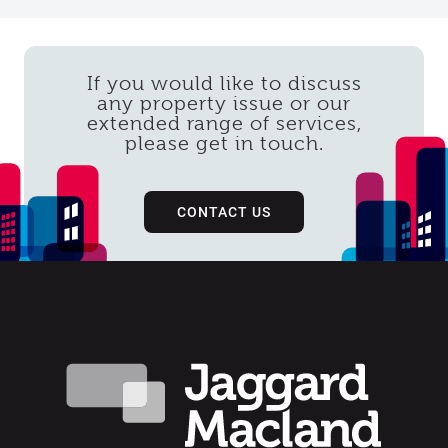
If you would like to discuss
any property issue or our
extended range of services,
please get in touch.
CONTACT US