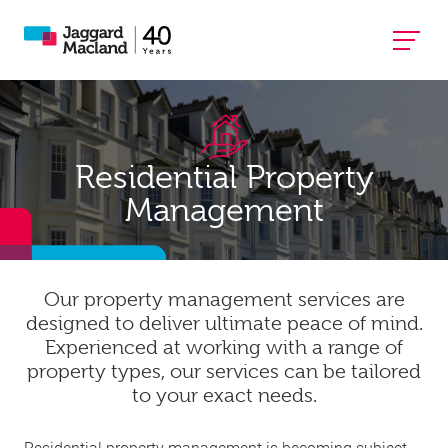
Residential Property
Management
Our property management services are
designed to deliver ultimate peace of mind.
Experienced at working with a range of
property types, our services can be tailored
to your exact needs.
Residential property management is becoming subject