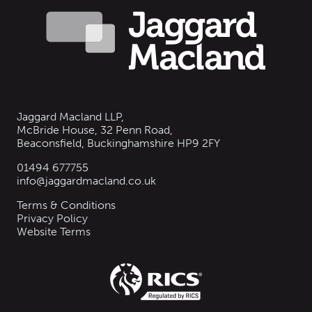
Jaggard Macland LLP,
McBride House, 32 Penn Road,
Beaconsfield, Buckinghamshire HP9 2FY
01494 677755
info@jaggardmacland.co.uk
Terms & Conditions
Privacy Policy
Website Terms