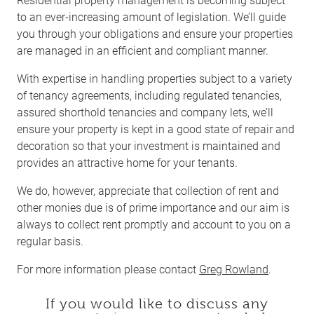
to an ever-increasing amount of legislation. We’ll guide
you through your obligations and ensure your properties
are managed in an efficient and compliant manner.
With expertise in handling properties subject to a variety
of tenancy agreements, including regulated tenancies,
assured shorthold tenancies and company lets, we’ll
ensure your property is kept in a good state of repair and
decoration so that your investment is maintained and
provides an attractive home for your tenants.
We do, however, appreciate that collection of rent and
other monies due is of prime importance and our aim is
always to collect rent promptly and account to you on a
regular basis.
For more information please contact
Greg Rowland
.
If you would like to discuss any