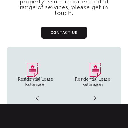
property issue or our extended
range of services, please get in
touch.
CONTACT US
Residential Lease
Residential Lease
Extension
Extension