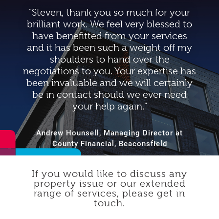
"Steven, thank you so much for your
brilliant work. We feel very blessed to
have benefitted from your services
and it has been such a weight off my
shoulders to hand over the
negotiations to you. Your expertise has
been invaluable and we will certainly
be in contact should we ever need
your help again."
Andrew Hounsell, Managing Director at
County Financial, Beaconsfield
If you would like to discuss any
property issue or our extended
range of services, please get in
touch.