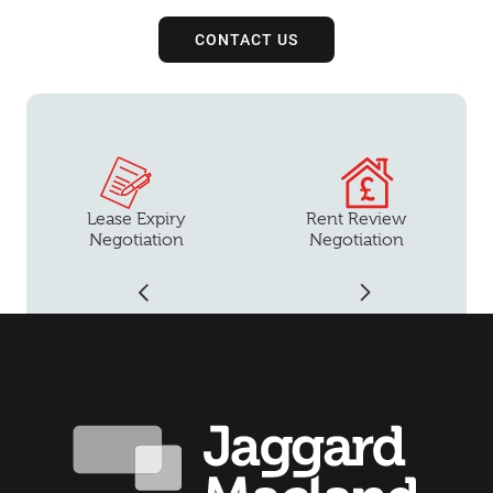
CONTACT US
Lease Expiry
Rent Review
Negotiation
Negotiation