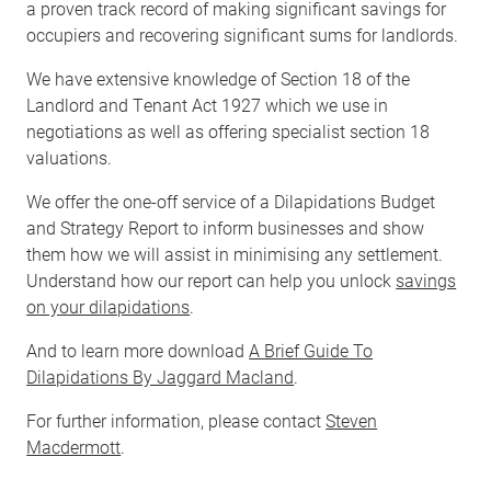
a proven track record of making significant savings for
occupiers and recovering significant sums for landlords.
We have extensive knowledge of Section 18 of the
Landlord and Tenant Act 1927 which we use in
negotiations as well as offering specialist section 18
valuations.
We offer the one-off service of a Dilapidations Budget
and Strategy Report to inform businesses and show
them how we will assist in minimising any settlement.
Understand how our report can help you unlock
savings
on your dilapidations
.
And to learn more download
A Brief Guide To
Dilapidations By Jaggard Macland
.
For further information, please contact
Steven
Macdermott
.