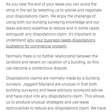
As you near the end of your lease you can avoid the
sting in the tail by selecting us to advise and negotiate
your dilapidations claim. We enjoy the challenge of
using both our building surveying knowledge and our
lease advisory expertise to reduce and in some cases
extinguish any dilapidations claim. It's important to
understand
why your business needs dilapidations
budgeting for commercial property
.
Normally there is no further relationship between the
landlord and tenant on vacation of a building, so this
can become a contentious dispute.
Dilapidations claims are normally made by a building
surveyor. Jaggard Macland are unusual in that both
building surveyors and lease advisory surveyors advise
and have input into any dilapidations claim. This allows
us to produce unusual strategies and use lease
technicalities to reduce any dilapidations claim. We have