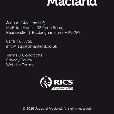
Jaggard Macland LLP,
McBride House, 32 Penn Road,
Beaconsfield, Buckinghamshire HP9 2FY
01494 677755
info@jaggardmacland.co.uk
Terms & Conditions
Privacy Policy
Website Terms
© 2026 Jaggard Macland. All rights reserved.