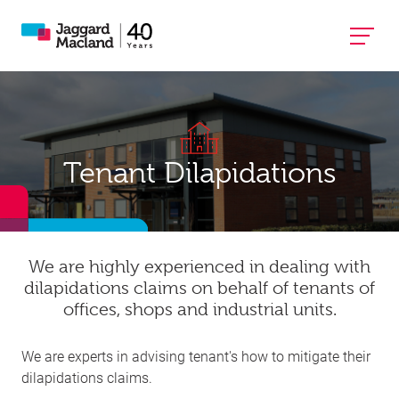
Tenant Dilapidations
We are highly experienced in dealing with
dilapidations claims on behalf of tenants of
offices, shops and industrial units.​
We are experts in advising tenant's how to mitigate their
dilapidations claims.