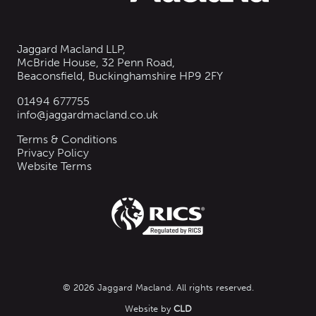
Jaggard Macland LLP,
McBride House, 32 Penn Road,
Beaconsfield, Buckinghamshire HP9 2FY
01494 677755
info@jaggardmacland.co.uk
Terms & Conditions
Privacy Policy
Website Terms
© 2026 Jaggard Macland. All rights reserved.
Website by
CLD