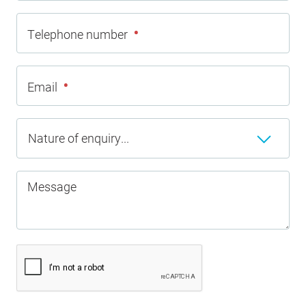
•
Telephone number
•
Email
Nature of enquiry...
Message