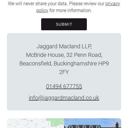
We will never share your data. Please review our
privacy
policy
for more information.
SUBMIT
Jaggard Macland LLP,
McBride House, 32 Penn Road,
Beaconsfield, Buckinghamshire HP9
2FY
01494 677755
info@jaggardmacland.co.uk