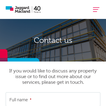
Contact us
If you would like to discuss any property
issue or to find out more about our
services, please get in touch.
•
Full name