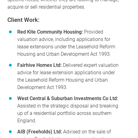
acquire or sell residential properties.
Client Work:
Red Kite Community Housing:
Provided
valuation advice, including applications for
lease extensions under the Leasehold Reform
Housing and Urban Development Act 1993.
Fairhive Homes Ltd:
Delivered expert valuation
advice for lease extension applications under
the Leasehold Reform Housing and Urban
Development Act 1993.
West Central & Suburban Investments Co Ltd:
Assisted in the strategic disposal and breaking
up of a residential portfolio across southern
England.
AIB (Freeholds) Ltd:
Advised on the sale of