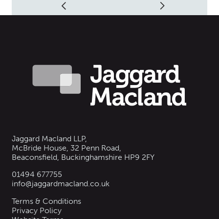
Jaggard Macland LLP,
McBride House, 32 Penn Road,
Beaconsfield, Buckinghamshire HP9 2FY
01494 677755
info@jaggardmacland.co.uk
Terms & Conditions
Privacy Policy