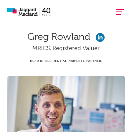
Greg Rowland
MRICS, Registered Valuer
HEAD OF RESIDENTIAL PROPERTY. PARTNER.