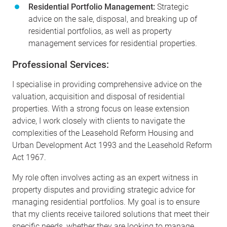
Residential Portfolio Management:
Strategic
advice on the sale, disposal, and breaking up of
residential portfolios, as well as property
management services for residential properties.
Professional Services:
I specialise in providing comprehensive advice on the
valuation, acquisition and disposal of residential
properties. With a strong focus on lease extension
advice, I work closely with clients to navigate the
complexities of the Leasehold Reform Housing and
Urban Development Act 1993 and the Leasehold Reform
Act 1967.
My role often involves acting as an expert witness in
property disputes and providing strategic advice for
managing residential portfolios. My goal is to ensure
that my clients receive tailored solutions that meet their
specific needs, whether they are looking to manage,