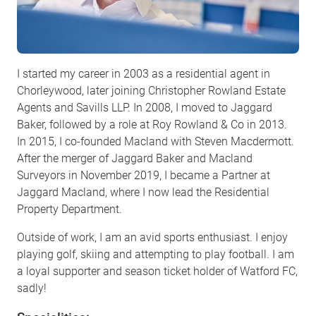
I started my career in 2003 as a residential agent in
Chorleywood, later joining Christopher Rowland Estate
Agents and Savills LLP. In 2008, I moved to Jaggard
Baker, followed by a role at Roy Rowland & Co in 2013.
In 2015, I co-founded Macland with Steven Macdermott.
After the merger of Jaggard Baker and Macland
Surveyors in November 2019, I became a Partner at
Jaggard Macland, where I now lead the Residential
Property Department.
Outside of work, I am an avid sports enthusiast. I enjoy
playing golf, skiing and attempting to play football. I am
a loyal supporter and season ticket holder of Watford FC,
sadly!