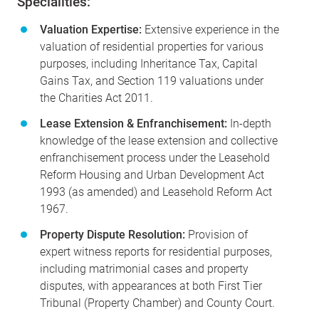
Specialities:
Valuation Expertise:
Extensive experience in the
valuation of residential properties for various
purposes, including Inheritance Tax, Capital
Gains Tax, and Section 119 valuations under
the Charities Act 2011.
Lease Extension & Enfranchisement:
In-depth
knowledge of the lease extension and collective
enfranchisement process under the Leasehold
Reform Housing and Urban Development Act
1993 (as amended) and Leasehold Reform Act
1967.
Property Dispute Resolution:
Provision of
expert witness reports for residential purposes,
including matrimonial cases and property
disputes, with appearances at both First Tier
Tribunal (Property Chamber) and County Court.