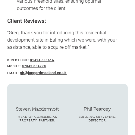
various Freehold sites, ensuring optimal
outcomes for the client.
Client Reviews:
“Greg, thank you for introducing this residential
development site in Ealing which we were, with your
assistance, able to acquire off market.”
DIRECT LINE:
01494 689616
MOBILE:
07843 054770
gjr@jaggardmacland.co.uk
EMAIL:
Steven Macdermott
Phil Pearcey
HEAD OF COMMERCIAL
BUILDING SURVEYING.
PROPERTY. PARTNER.
DIRECTOR.