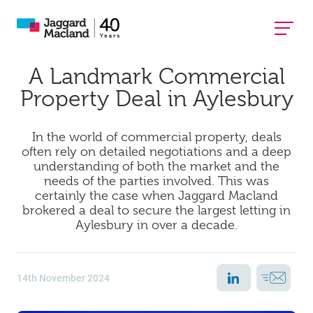
A Landmark Commercial
Property Deal in Aylesbury
In the world of commercial property, deals
often rely on detailed negotiations and a deep
understanding of both the market and the
needs of the parties involved. This was
certainly the case when Jaggard Macland
brokered a deal to secure the largest letting in
Aylesbury in over a decade.
14th November 2024