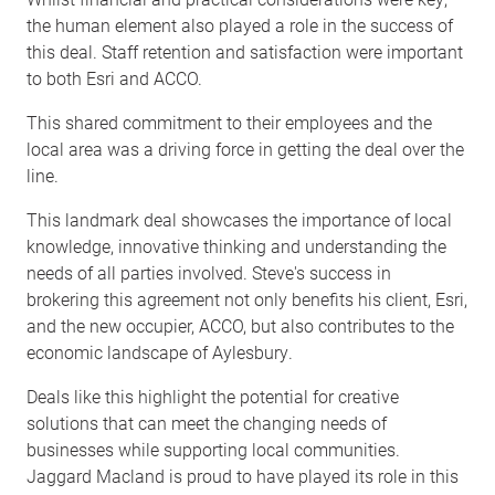
the human element also played a role in the success of
this deal. Staff retention and satisfaction were important
to both Esri and ACCO.
This shared commitment to their employees and the
local area was a driving force in getting the deal over the
line.
This landmark deal showcases the importance of local
knowledge, innovative thinking and understanding the
needs of all parties involved. Steve's success in
brokering this agreement not only benefits his client, Esri,
and the new occupier, ACCO, but also contributes to the
economic landscape of Aylesbury.
Deals like this highlight the potential for creative
solutions that can meet the changing needs of
businesses while supporting local communities.
Jaggard Macland is proud to have played its role in this