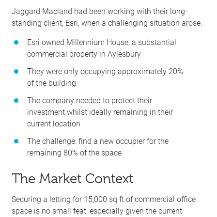
Jaggard Macland had been working with their long-
standing client, Esri, when a challenging situation arose:
Esri owned Millennium House, a substantial
commercial property in Aylesbury
They were only occupying approximately 20%
of the building
The company needed to protect their
investment whilst ideally remaining in their
current location
The challenge: find a new occupier for the
remaining 80% of the space
The Market Context
Securing a letting for 15,000 sq ft of commercial office
space is no small feat, especially given the current