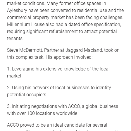
market conditions. Many former office spaces in
Aylesbury have been converted to residential use and the
commercial property market has been facing challenges.
Millennium House also had a dated office specification,
requiring significant refurbishment to attract potential
tenants.
Steve McDermott
, Partner at Jaggard Macland, took on
this complex task. His approach involved:
1. Leveraging his extensive knowledge of the local
market
2. Using his network of local businesses to identify
potential occupiers
3. Initiating negotiations with ACCO, a global business
with over 100 locations worldwide
ACCO proved to be an ideal candidate for several