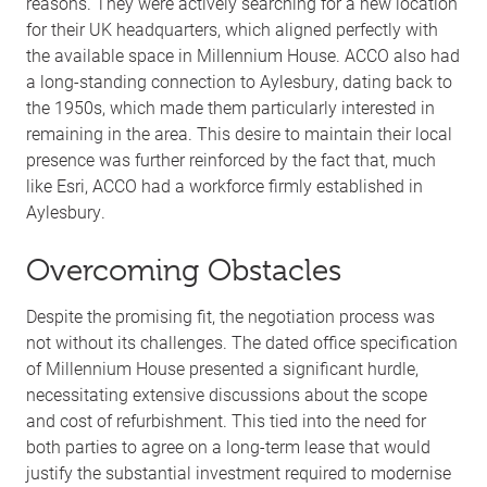
reasons. They were actively searching for a new location
for their UK headquarters, which aligned perfectly with
the available space in Millennium House. ACCO also had
a long-standing connection to Aylesbury, dating back to
the 1950s, which made them particularly interested in
remaining in the area. This desire to maintain their local
presence was further reinforced by the fact that, much
like Esri, ACCO had a workforce firmly established in
Aylesbury.
Overcoming Obstacles
Despite the promising fit, the negotiation process was
not without its challenges. The dated office specification
of Millennium House presented a significant hurdle,
necessitating extensive discussions about the scope
and cost of refurbishment. This tied into the need for
both parties to agree on a long-term lease that would
justify the substantial investment required to modernise