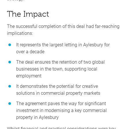
The Impact
The successful completion of this deal had far-reaching
implications:
It represents the largest letting in Aylesbury for
over a decade
The deal ensures the retention of two global
businesses in the town, supporting local
employment
It demonstrates the potential for creative
solutions in commercial property markets
The agreement paves the way for significant
investment in modernising a key commercial
property in Aylesbury
Whilst financial and practical considerations were key,