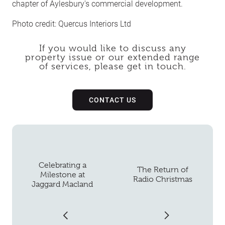
chapter of Aylesbury's commercial development.
Photo credit: Quercus Interiors Ltd
If you would like to discuss any
property issue or our extended range
of services, please get in touch.
CONTACT US
Celebrating a
The Return of
Milestone at
Radio Christmas
Jaggard Macland