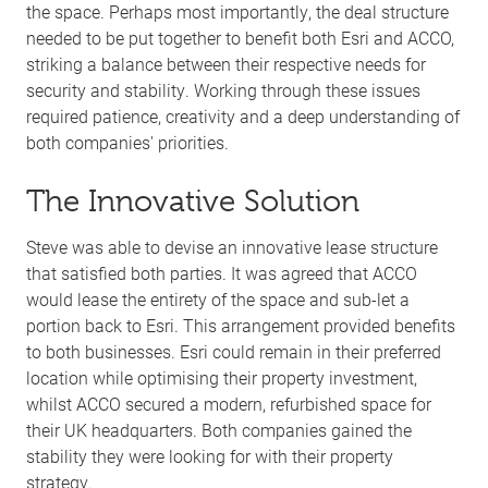
the space. Perhaps most importantly, the deal structure
needed to be put together to benefit both Esri and ACCO,
striking a balance between their respective needs for
security and stability. Working through these issues
required patience, creativity and a deep understanding of
both companies' priorities.
The Innovative Solution
Steve was able to devise an innovative lease structure
that satisfied both parties. It was agreed that ACCO
would lease the entirety of the space and sub-let a
portion back to Esri. This arrangement provided benefits
to both businesses. Esri could remain in their preferred
location while optimising their property investment,
whilst ACCO secured a modern, refurbished space for
their UK headquarters. Both companies gained the
stability they were looking for with their property
strategy.