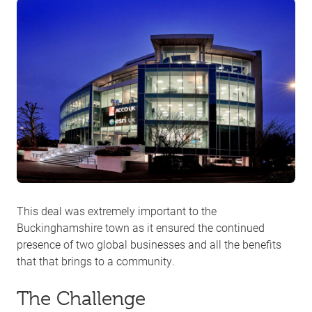
This deal was extremely important to the
Buckinghamshire town as it ensured the continued
presence of two global businesses and all the benefits
that that brings to a community.
The Challenge