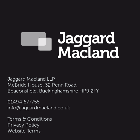
Jaggard Macland LLP,
McBride House, 32 Penn Road,
Beaconsfield, Buckinghamshire HP9 2FY
01494 677755
info@jaggardmacland.co.uk
Terms & Conditions
Privacy Policy
Website Terms